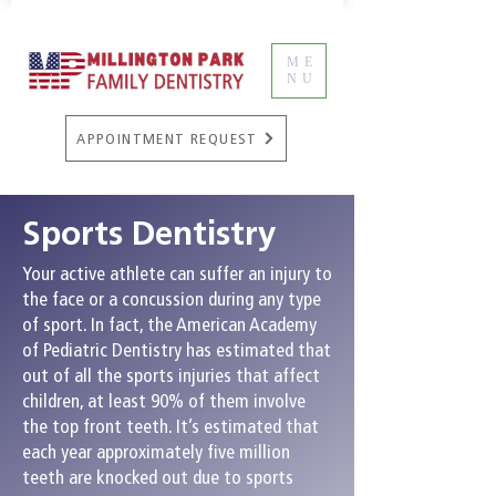
ME
NU
APPOINTMENT REQUEST
Sports Dentistry
Your active athlete can suffer an injury to
the face or a concussion during any type
of sport. In fact, the American Academy
of Pediatric Dentistry has estimated that
out of all the sports injuries that affect
children, at least 90% of them involve
the top front teeth. It’s estimated that
each year approximately five million
teeth are knocked out due to sports