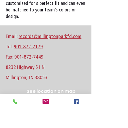
customized for a perfect fit and can even
be matched to your team’s colors or
design.
Email:
records@millingtonparkfd.com
Tel:
901-872-7179
Fax:
901-872-7449
8232 Highway 51 N
Millington, TN 38053
See location on map
Follow us on Facebook
Follow us on Instagram