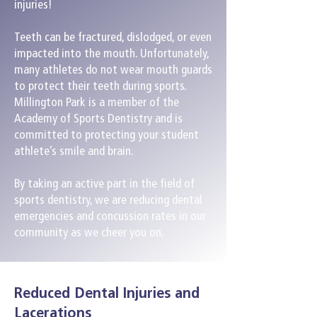
injuries!
Teeth can be fractured, dislodged, or even
impacted into the mouth. Unfortunately,
many athletes do not wear mouth guards
to protect their teeth during sports.
Millington Park is a member of the
Academy of Sports Dentistry and is
committed to protecting your student
athlete’s smile and brain.
By taking an active part in the field of
sports dentistry, we are reducing dental
emergencies and concussion rates in our
community as we cheer you on.
Reduced Dental Injuries and
Lacerations