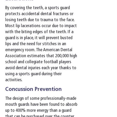
By covering the teeth, a sports guard
protects accidental dental fractures or
losing teeth due to trauma to the face.
Most lip lacerations occur due to impact
with the biting edges of the teeth. If a
guard is in place, it will prevent busted
lips and the need for stitches in an
emergency room. The American Dental
Association estimates that 200,000 high
school and collegiate football players
avoid dental injuries each year thanks to
using a sports guard during their
activities.
Concussion Prevention
The design of some professionally-made
mouth guards have been found to absorb
up to 400% more energy than a guard
that can be purchased over the counter.