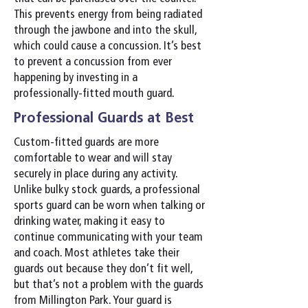
This prevents energy from being radiated
through the jawbone and into the skull,
which could cause a concussion. It’s best
to prevent a concussion from ever
happening by investing in a
professionally-fitted mouth guard.
Professional Guards at Best
Custom-fitted guards are more
comfortable to wear and will stay
securely in place during any activity.
Unlike bulky stock guards, a professional
sports guard can be worn when talking or
drinking water, making it easy to
continue communicating with your team
and coach. Most athletes take their
guards out because they don’t fit well,
but that’s not a problem with the guards
from Millington Park. Your guard is