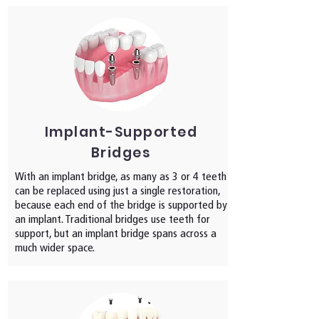
Implant-Supported
Bridges
With an implant bridge, as many as 3 or 4 teeth
can be replaced using just a single restoration,
because each end of the bridge is supported by
an implant. Traditional bridges use teeth for
support, but an implant bridge spans across a
much wider space.