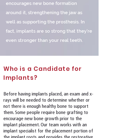
encourages new bone formation
around it, strengthening the jaw as
well as supporting the prosthesis. In
fact, implants are so strong that they’re
even stronger than your real teeth.
Who is a Candidate for
Implants?
Before having implants placed, an exam and x-
rays will be needed to determine whether or
not there is enough healthy bone to support
them. Some people require bone grafting to
encourage new bone growth prior to the
implant placement. Our team works with an
implant specialist for the placement portion of
the implant roots and provides the restorative