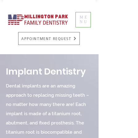
ME
NU
APPOINTMENT REQUEST
Implant Dentistry
Dental implants are an amazing
approach to replacing missing teeth –
no matter how many there are! Each
implant is made of a titanium root,
abutment, and fixed prosthesis. The
titanium root is biocompatible and