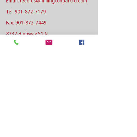
Email:
records@millingtonparkfd.com
Tel:
901-872-7179
Fax:
901-872-7449
8232 Highway 51 N
Millington, TN 38053
See location on map
Follow us on Facebook
Follow us on Instagram