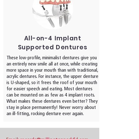
All-on-4 Implant
Supported Dentures
These low-profile, minimalist dentures give you
an entirely new smile all at once, while creating
more space in your mouth than with traditional,
acrylic dentures. For instance, the upper denture
is U-shaped, so it frees the roof of your mouth
for easier speech and eating. Most dentures
can be mounted on as few as 4 implant roots.
What makes these dentures even better? They
stay in place permanently! Never worry about
an ill-fitting, rocking denture ever again.