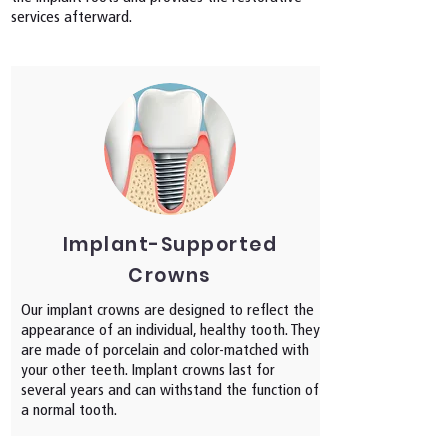
services afterward.
Implant-Supported
Crowns
Our implant crowns are designed to reflect the
appearance of an individual, healthy tooth. They
are made of porcelain and color-matched with
your other teeth. Implant crowns last for
several years and can withstand the function of
a normal tooth.