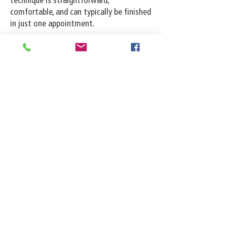
technique is straightforward,
comfortable, and can typically be finished
in just one appointment.
Email:
records@millingtonparkfd.com
Tel:
901-872-7179
Fax:
901-872-7449
8232 Highway 51 N
Millington, TN 38053
See location on map
Follow us on Facebook
Follow us on Instagram