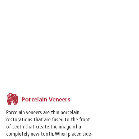
customized cosmetic plan at
Millington Park Family Dental, you can
have the smile of your dreams.
Our cosmetic services are customized
based on your needs and your goals.
What’s best for one patient’s smile
isn’t always the answer for everyone
else. Millington Park will customize an
individualized cosmetic plan to
address the needs of your smile and
budget.
Porcelain Veneers
Porcelain veneers are thin porcelain
restorations that are fused to the front
of teeth that create the image of a
completely new tooth. When placed side-