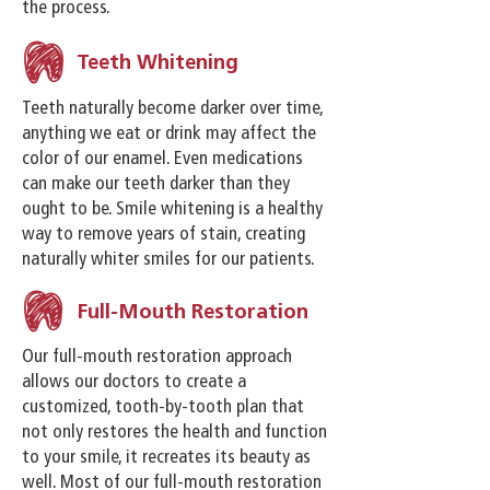
the process.
Teeth Whitening
Teeth naturally become darker over time,
anything we eat or drink may affect the
color of our enamel. Even medications
can make our teeth darker than they
ought to be. Smile whitening is a healthy
way to remove years of stain, creating
naturally whiter smiles for our patients.
Full-Mouth Restoration
Our full-mouth restoration approach
allows our doctors to create a
customized, tooth-by-tooth plan that
not only restores the health and function
to your smile, it recreates its beauty as
well. Most of our full-mouth restoration