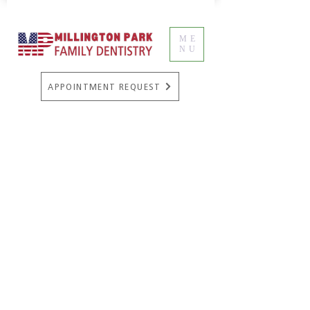
ME
NU
APPOINTMENT REQUEST
Cosmetic Dentistry
A beautiful smile can boost a person’s
self-confidence and affect the way
other people perceive them in
professional and casual environments.
People who are proud of their smiles
are more likely to laugh and smile
often around other people, and are
perceived as more fun to be around.
Not everyone is blessed with a
naturally beautiful smile, but with a