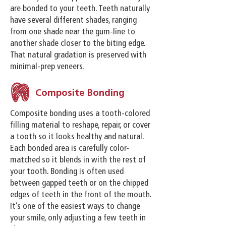
are bonded to your teeth. Teeth naturally
have several different shades, ranging
from one shade near the gum-line to
another shade closer to the biting edge.
That natural gradation is preserved with
minimal-prep veneers.
Composite Bonding
Composite bonding uses a tooth-colored
filling material to reshape, repair, or cover
a tooth so it looks healthy and natural.
Each bonded area is carefully color-
matched so it blends in with the rest of
your tooth. Bonding is often used
between gapped teeth or on the chipped
edges of teeth in the front of the mouth.
It’s one of the easiest ways to change
your smile, only adjusting a few teeth in