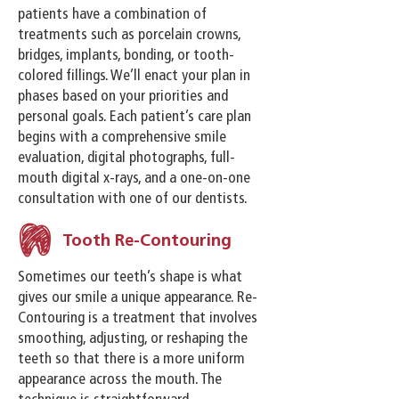
patients have a combination of
treatments such as porcelain crowns,
bridges, implants, bonding, or tooth-
colored fillings. We’ll enact your plan in
phases based on your priorities and
personal goals. Each patient’s care plan
begins with a comprehensive smile
evaluation, digital photographs, full-
mouth digital x-rays, and a one-on-one
consultation with one of our dentists.
Tooth Re-Contouring
Sometimes our teeth’s shape is what
gives our smile a unique appearance. Re-
Contouring is a treatment that involves
smoothing, adjusting, or reshaping the
teeth so that there is a more uniform
appearance across the mouth. The