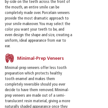
by-side on the teeth across the front of
the mouth, an entire smile can be
completely made over. Porcelain veneers
provide the most dramatic approach to
your smile makeover. You may select the
color you want your teeth to be, and
even design the shape and size, creating a
uniform, ideal appearance from ear to
ear.
Minimal-Prep Veneers
Minimal-prep veneers offer less tooth
preparation which protects healthy
tooth enamel and makes them
completely reversible should you ever
decide to have them removed. Minimal-
prep veneers are made out of a semi-
translucent resin material, giving a more
naturally shaded appearance once they